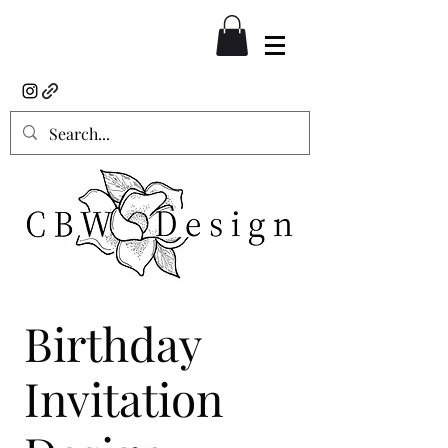
Birthday
Invitation