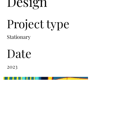
Design
Project type
Stationary
Date
2023