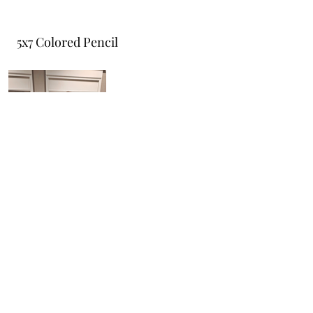
5x7 Colored Pencil
Do Not Sell My Personal Information
cbwdesignllc@gmail.com