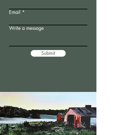
Email
Write a message
Submit