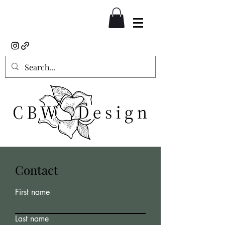
Contact
First name
Last name