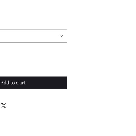
Add to Cart