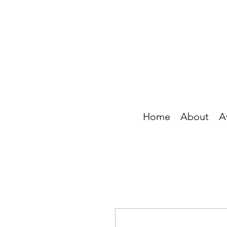
Home
About
A