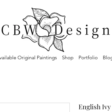
vailable Original Paintings
Shop
Portfolio
Blo
English Ivy