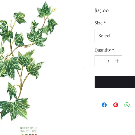
Price
$25.00
Size
*
Select
Quantity
*