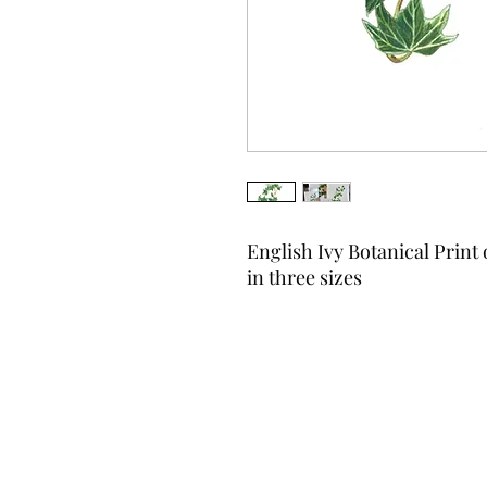
English Ivy Botanical Print 
in three sizes