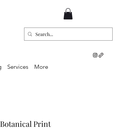
g
Services
More
 Botanical Print