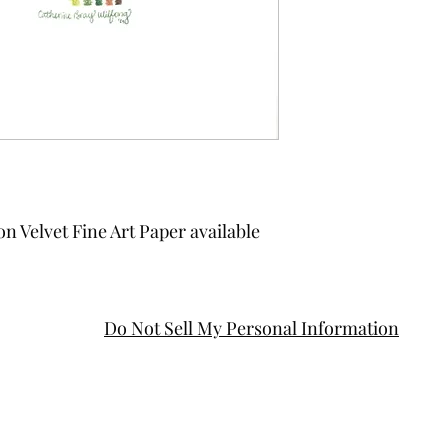
on Velvet Fine Art Paper available
Do Not Sell My Personal Information
cbwdesignllc@gmail.com