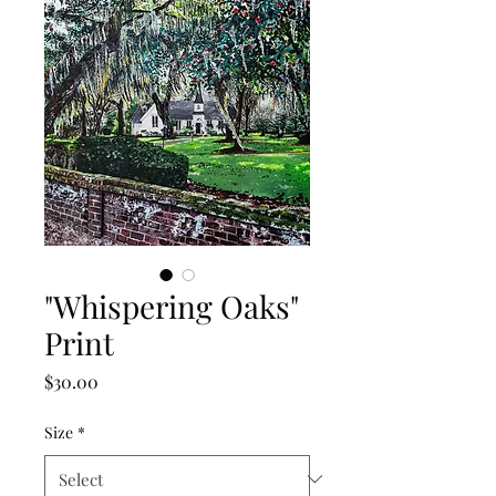
"Whispering Oaks"
Print
Price
$30.00
Size
*