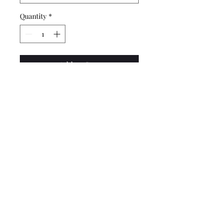
Quantity
*
Add to Cart
CBW Design Prints are
created on high quality velvet
fine art paper by an Athens,
GA print shop. Three size
options available.
Do Not Sell My Personal Information
cbwdesignllc@gmail.com